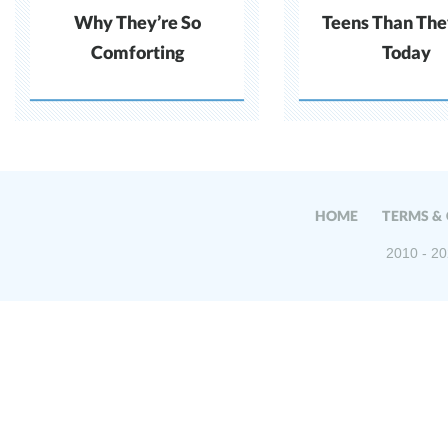
Why They’re So
Teens Than The
Comforting
Today
HOME
TERMS &
2010 - 20