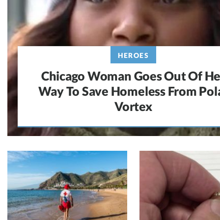
HEROES
Chicago Woman Goes Out Of He
Way To Save Homeless From Pol
Vortex