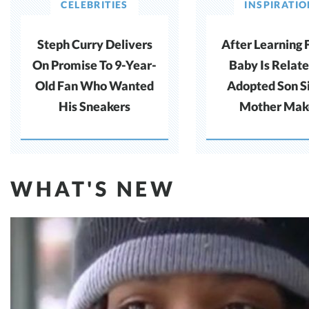
CELEBRITIES
INSPIRATI
Steph Curry Delivers
After Learning 
On Promise To 9-Year-
Baby Is Relate
Old Fan Who Wanted
Adopted Son S
His Sneakers
Mother Mak
Difficult Cho
WHAT'S NEW