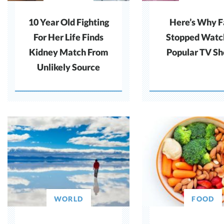
10 Year Old Fighting
Here’s Why F
For Her Life Finds
Stopped Watc
Kidney Match From
Popular TV S
Unlikely Source
WORLD
FOOD