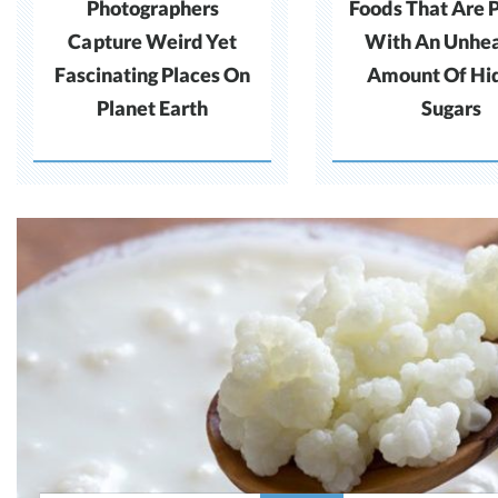
Photographers
Foods That Are 
Capture Weird Yet
With An Unhea
Fascinating Places On
Amount Of Hi
Planet Earth
Sugars