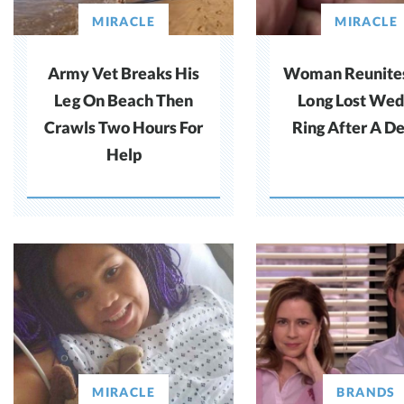
MIRACLE
MIRACLE
Army Vet Breaks His
Woman Reunite
Leg On Beach Then
Long Lost Wed
Crawls Two Hours For
Ring After A D
Help
MIRACLE
BRANDS