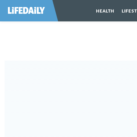
HEALTH
LIFES