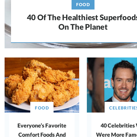
FOOD
40 Of The Healthiest Superfood
On The Planet
FOOD
CELEBRITIE
Everyone’s Favorite
40 Celebritie
Comfort Foods And
Were More Fam