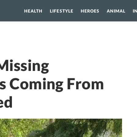
HEALTH
LIFESTYLE
HEROES
ANIMAL
I
ssing Daughters Cries Coming From Abandoned Shed
Missing
es Coming From
ed