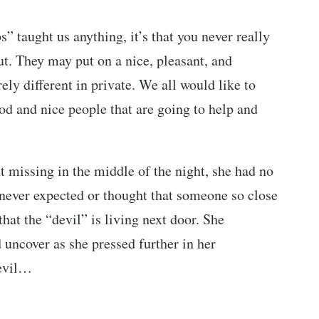
 taught us anything, it’s that you never really
t. They may put on a nice, pleasant, and
rely different in private. We all would like to
ood and nice people that are going to help and
 missing in the middle of the night, she had no
 never expected or thought that someone so close
hat the “devil” is living next door. She
 uncover as she pressed further in her
 evil…