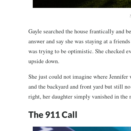
Gayle searched the house frantically and b
answer and say she was staying at a friends 
was trying to be optimistic. She checked 
upside down.
She just could not imagine where Jennifer 
and the backyard and front yard but still n
right, her daughter simply vanished in the
The 911 Call