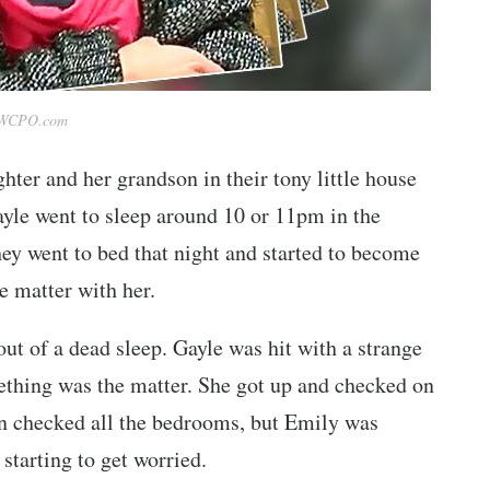
WCPO.com
hter and her grandson in their tony little house
Gayle went to sleep around 10 or 11pm in the
hey went to bed that night and started to become
e matter with her.
t of a dead sleep. Gayle was hit with a strange
omething was the matter. She got up and checked on
en checked all the bedrooms, but Emily was
starting to get worried.