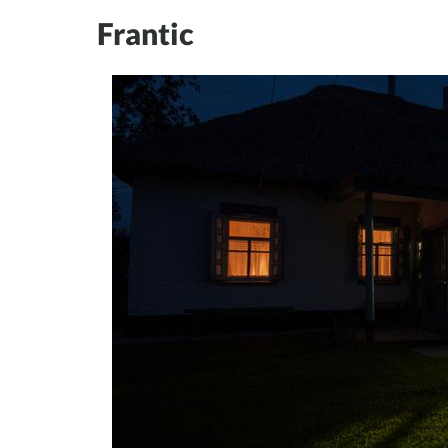
Frantic