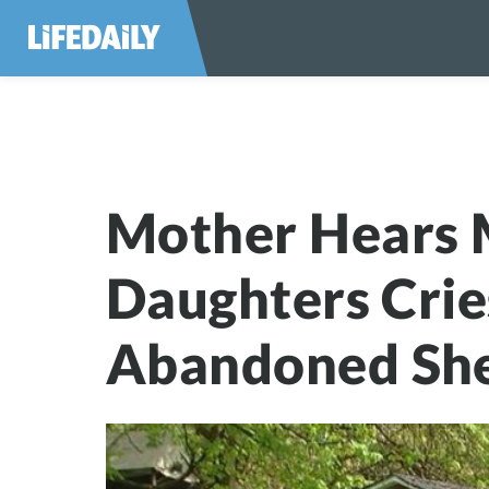
Mother Hears Mi
Mother Hears 
Daughters Cri
Abandoned Sh