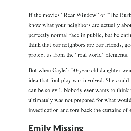
If the movies “Rear Window” or “The Burbs”
know what your neighbors are actually abou
perfectly normal face in public, but be enti
think that our neighbors are our friends, g
protect us from the “real world” elements.
But when Gayle’s 30-year-old daughter went
idea that foul play was involved. She could
can be so evil. Nobody ever wants to think t
ultimately was not prepared for what would
investigation and tore back the curtains of
Emily Missing