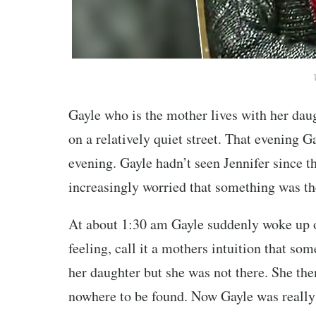
Gayle who is the mother lives with her daug
on a relatively quiet street. That evening 
evening. Gayle hadn’t seen Jennifer since t
increasingly worried that something was th
At about 1:30 am Gayle suddenly woke up ou
feeling, call it a mothers intuition that s
her daughter but she was not there. She th
nowhere to be found. Now Gayle was really 