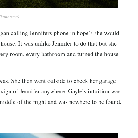
Shutterstock
egan calling Jennifers phone in hope’s she would
house. It was unlike Jennifer to do that but she
every room, every bathroom and turned the house
was. She then went outside to check her garage
o sign of Jennifer anywhere. Gayle’s intuition was
 middle of the night and was nowhere to be found.