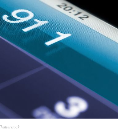
Shutterstock